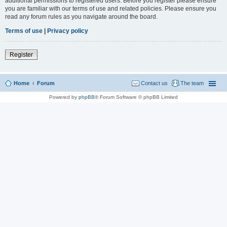
additional permissions to registered users. Before you register please ensure
you are familiar with our terms of use and related policies. Please ensure you
read any forum rules as you navigate around the board.
Terms of use
|
Privacy policy
Register
Home
Forum
Contact us
The team
Powered by
phpBB
® Forum Software © phpBB Limited