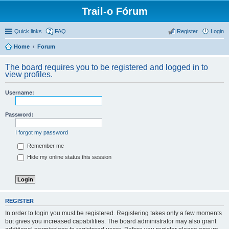
Trail-o Fórum
Quick links
FAQ
Register
Login
Home
Forum
The board requires you to be registered and logged in to
view profiles.
Username:
Password:
I forgot my password
Remember me
Hide my online status this session
REGISTER
In order to login you must be registered. Registering takes only a few moments
but gives you increased capabilities. The board administrator may also grant