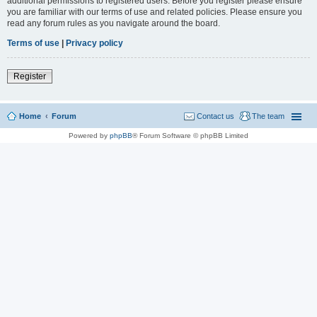
additional permissions to registered users. Before you register please ensure
you are familiar with our terms of use and related policies. Please ensure you
read any forum rules as you navigate around the board.
Terms of use
|
Privacy policy
Register
Home
Forum
Contact us
The team
Powered by
phpBB
® Forum Software © phpBB Limited