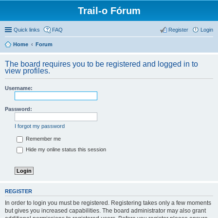
Trail-o Fórum
Quick links
FAQ
Register
Login
Home
Forum
The board requires you to be registered and logged in to
view profiles.
Username:
Password:
I forgot my password
Remember me
Hide my online status this session
REGISTER
In order to login you must be registered. Registering takes only a few moments
but gives you increased capabilities. The board administrator may also grant