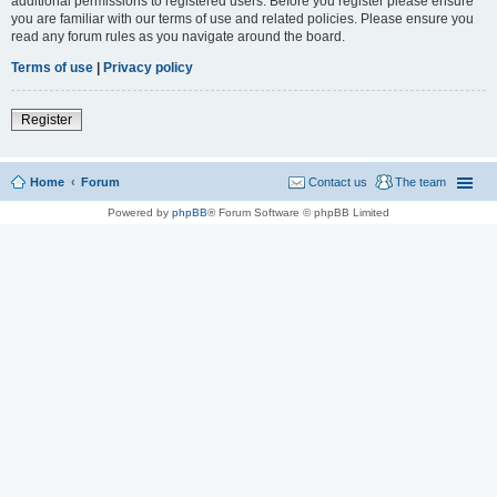
additional permissions to registered users. Before you register please ensure
you are familiar with our terms of use and related policies. Please ensure you
read any forum rules as you navigate around the board.
Terms of use
|
Privacy policy
Register
Home
Forum
Contact us
The team
Powered by
phpBB
® Forum Software © phpBB Limited