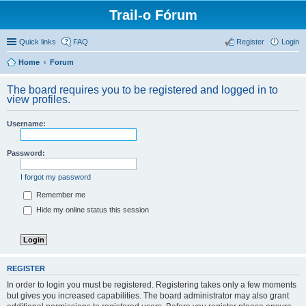
Trail-o Fórum
Quick links
FAQ
Register
Login
Home
Forum
The board requires you to be registered and logged in to
view profiles.
Username:
Password:
I forgot my password
Remember me
Hide my online status this session
REGISTER
In order to login you must be registered. Registering takes only a few moments
but gives you increased capabilities. The board administrator may also grant