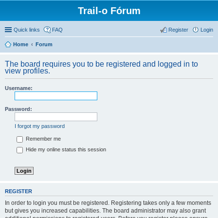
Trail-o Fórum
Quick links
FAQ
Register
Login
Home
Forum
The board requires you to be registered and logged in to
view profiles.
Username:
Password:
I forgot my password
Remember me
Hide my online status this session
REGISTER
In order to login you must be registered. Registering takes only a few moments
but gives you increased capabilities. The board administrator may also grant