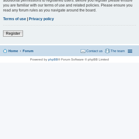
additional permissions to registered users. Before you register please ensure
you are familiar with our terms of use and related policies. Please ensure you
read any forum rules as you navigate around the board.
Terms of use
|
Privacy policy
Register
Home
Forum
Contact us
The team
Powered by
phpBB
® Forum Software © phpBB Limited