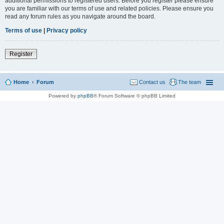
additional permissions to registered users. Before you register please ensure
you are familiar with our terms of use and related policies. Please ensure you
read any forum rules as you navigate around the board.
Terms of use
|
Privacy policy
Register
Home
Forum
Contact us
The team
Powered by
phpBB
® Forum Software © phpBB Limited