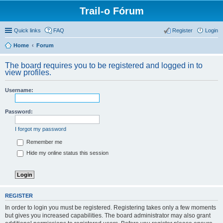
Trail-o Fórum
Quick links
FAQ
Register
Login
Home
Forum
The board requires you to be registered and logged in to
view profiles.
Username:
Password:
I forgot my password
Remember me
Hide my online status this session
REGISTER
In order to login you must be registered. Registering takes only a few moments
but gives you increased capabilities. The board administrator may also grant