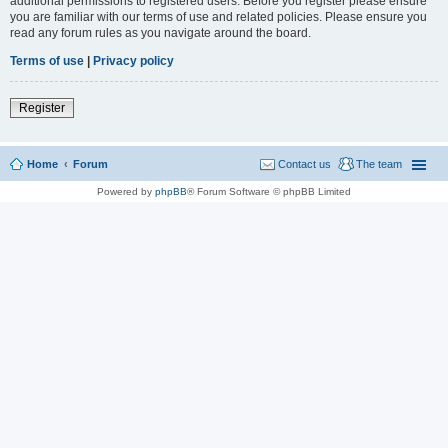
additional permissions to registered users. Before you register please ensure
you are familiar with our terms of use and related policies. Please ensure you
read any forum rules as you navigate around the board.
Terms of use
|
Privacy policy
Register
Home
Forum
Contact us
The team
Powered by
phpBB
® Forum Software © phpBB Limited