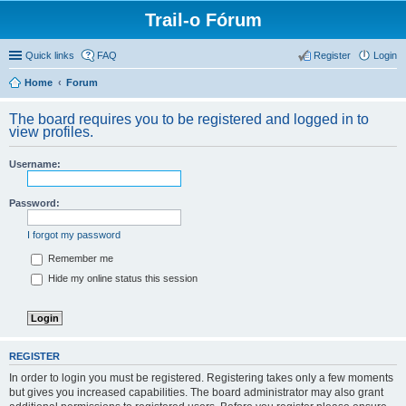
Trail-o Fórum
Quick links
FAQ
Register
Login
Home
Forum
The board requires you to be registered and logged in to
view profiles.
Username:
Password:
I forgot my password
Remember me
Hide my online status this session
REGISTER
In order to login you must be registered. Registering takes only a few moments
but gives you increased capabilities. The board administrator may also grant