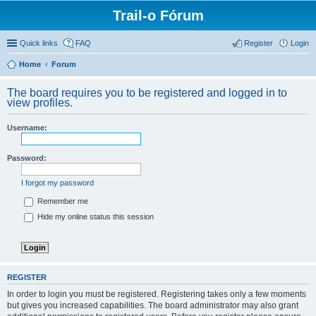
Trail-o Fórum
Quick links
FAQ
Register
Login
Home
Forum
The board requires you to be registered and logged in to
view profiles.
Username:
Password:
I forgot my password
Remember me
Hide my online status this session
REGISTER
In order to login you must be registered. Registering takes only a few moments
but gives you increased capabilities. The board administrator may also grant