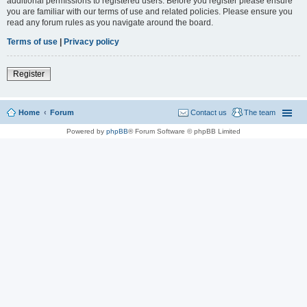
additional permissions to registered users. Before you register please ensure
you are familiar with our terms of use and related policies. Please ensure you
read any forum rules as you navigate around the board.
Terms of use
|
Privacy policy
Register
Home
Forum
Contact us
The team
Powered by
phpBB
® Forum Software © phpBB Limited