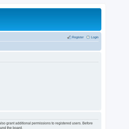
Register
Login
lso grant additional permissions to registered users. Before
ound the board.