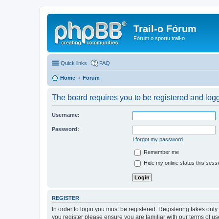
Trail-o Fórum
Fórum o sportu trail-o
Quick links
FAQ
Home
Forum
The board requires you to be registered and logge
Username:
Password:
I forgot my password
Remember me
Hide my online status this sess
REGISTER
In order to login you must be registered. Registering takes onl
you register please ensure you are familiar with our terms of 