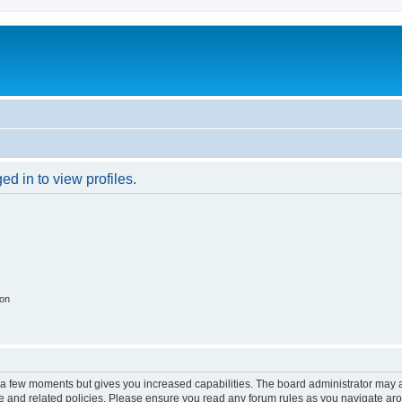
d in to view profiles.
ion
y a few moments but gives you increased capabilities. The board administrator may a
use and related policies. Please ensure you read any forum rules as you navigate ar