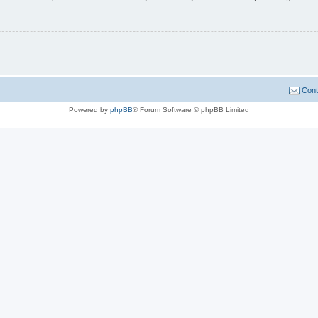
Cont
Powered by
phpBB
® Forum Software © phpBB Limited