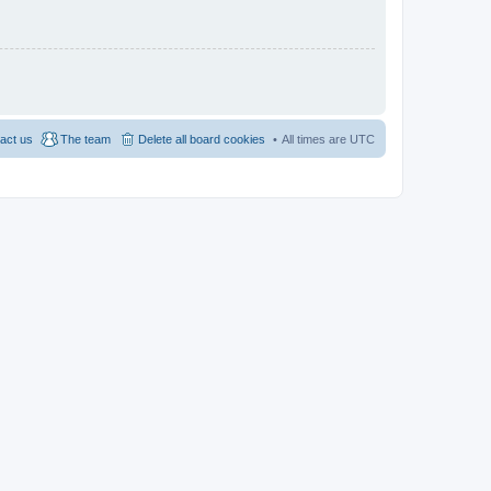
act us
The team
Delete all board cookies
All times are
UTC