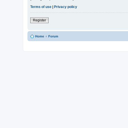
Terms of use
|
Privacy policy
Register
Home
Forum