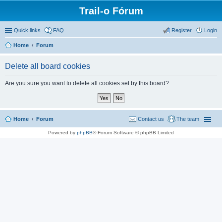
Trail-o Fórum
Quick links
FAQ
Register
Login
Home
Forum
Delete all board cookies
Are you sure you want to delete all cookies set by this board?
Home
Forum
Contact us
The team
Powered by
phpBB
® Forum Software © phpBB Limited