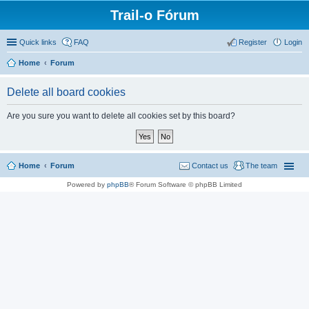
Trail-o Fórum
Quick links
FAQ
Register
Login
Home
Forum
Delete all board cookies
Are you sure you want to delete all cookies set by this board?
Home
Forum
Contact us
The team
Powered by
phpBB
® Forum Software © phpBB Limited