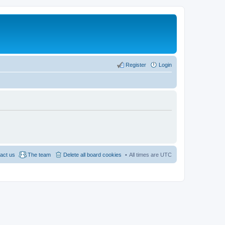
Register
Login
act us
The team
Delete all board cookies
All times are
UTC