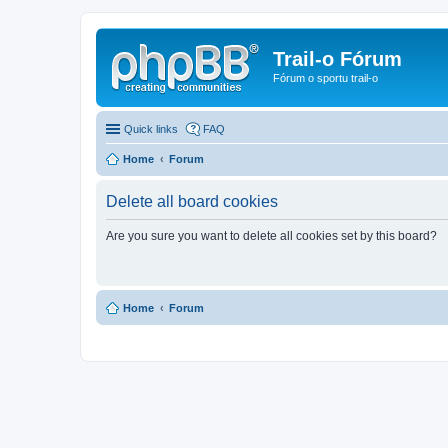
Trail-o Fórum
Fórum o sportu trail-o
Quick links
FAQ
Home
Forum
Delete all board cookies
Are you sure you want to delete all cookies set by this board?
Home
Forum