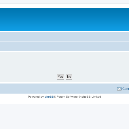
Cont
Powered by
phpBB
® Forum Software © phpBB Limited