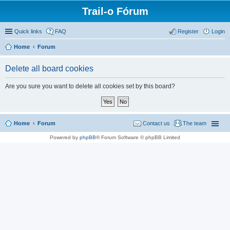
Trail-o Fórum
Quick links
FAQ
Register
Login
Home
Forum
Delete all board cookies
Are you sure you want to delete all cookies set by this board?
Home
Forum
Contact us
The team
Powered by
phpBB
® Forum Software © phpBB Limited