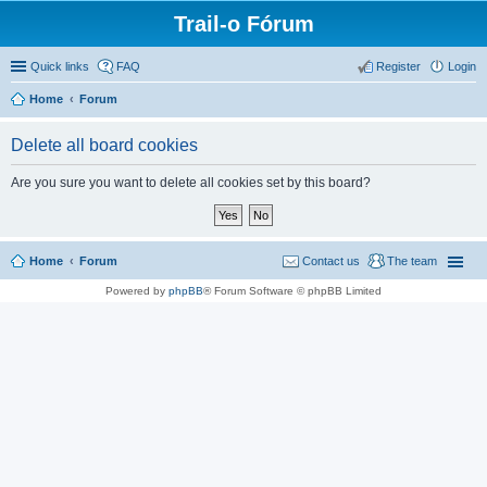
Trail-o Fórum
Quick links
FAQ
Register
Login
Home
Forum
Delete all board cookies
Are you sure you want to delete all cookies set by this board?
Home
Forum
Contact us
The team
Powered by
phpBB
® Forum Software © phpBB Limited