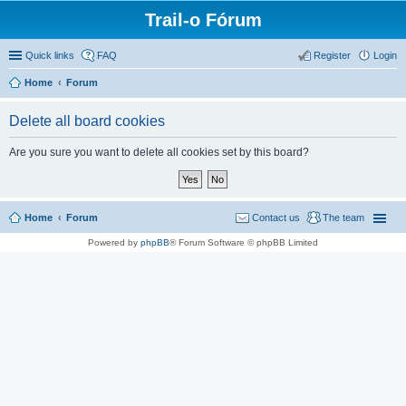
Trail-o Fórum
Quick links
FAQ
Register
Login
Home
Forum
Delete all board cookies
Are you sure you want to delete all cookies set by this board?
Home
Forum
Contact us
The team
Powered by
phpBB
® Forum Software © phpBB Limited