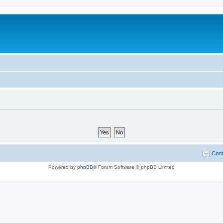
Cont
Powered by
phpBB
® Forum Software © phpBB Limited