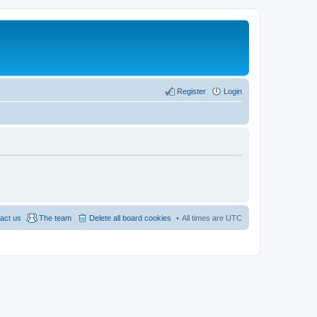
Register
Login
act us
The team
Delete all board cookies
All times are
UTC