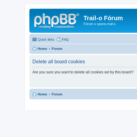
Trail-o Fórum
Fórum o sportu trail-o
Quick links
FAQ
Home
Forum
Delete all board cookies
Are you sure you want to delete all cookies set by this board?
Home
Forum