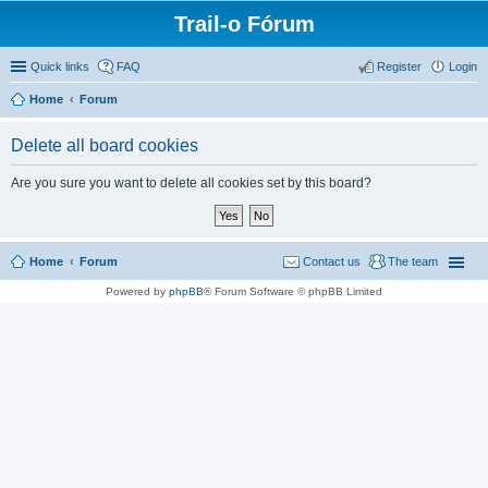
Trail-o Fórum
Quick links
FAQ
Register
Login
Home
Forum
Delete all board cookies
Are you sure you want to delete all cookies set by this board?
Home
Forum
Contact us
The team
Powered by
phpBB
® Forum Software © phpBB Limited