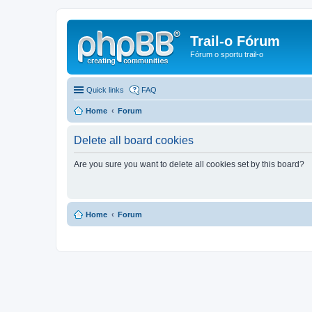
Trail-o Fórum
Fórum o sportu trail-o
Quick links
FAQ
Home
Forum
Delete all board cookies
Are you sure you want to delete all cookies set by this board?
Home
Forum