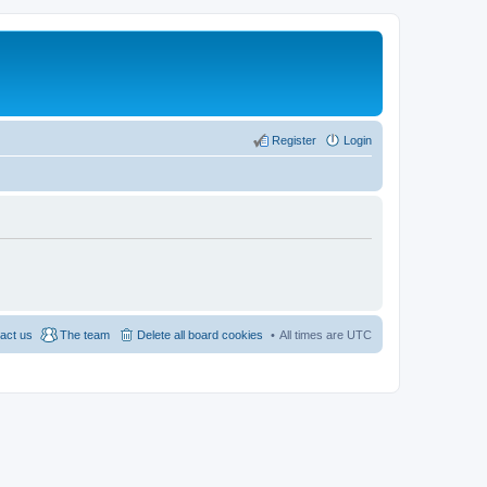
Register
Login
act us
The team
Delete all board cookies
All times are
UTC