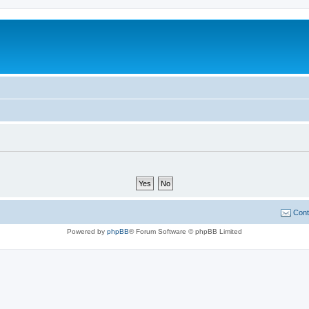
Cont
Powered by
phpBB
® Forum Software © phpBB Limited