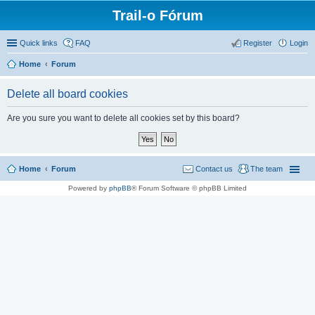
Trail-o Fórum
Quick links
FAQ
Register
Login
Home
Forum
Delete all board cookies
Are you sure you want to delete all cookies set by this board?
Home
Forum
Contact us
The team
Powered by
phpBB
® Forum Software © phpBB Limited