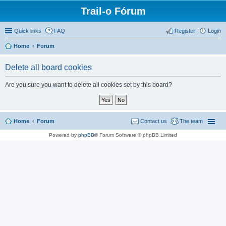
Trail-o Fórum
Quick links
FAQ
Register
Login
Home
Forum
Delete all board cookies
Are you sure you want to delete all cookies set by this board?
Home
Forum
Contact us
The team
Powered by
phpBB
® Forum Software © phpBB Limited