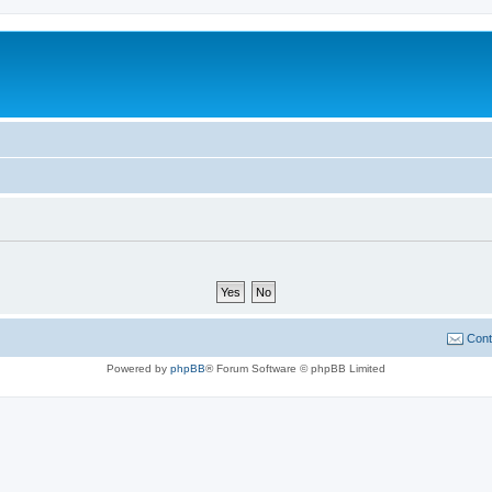
Cont
Powered by
phpBB
® Forum Software © phpBB Limited