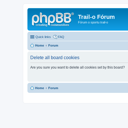
Trail-o Fórum
Fórum o sportu trail-o
Quick links
FAQ
Home
Forum
Delete all board cookies
Are you sure you want to delete all cookies set by this board?
Home
Forum