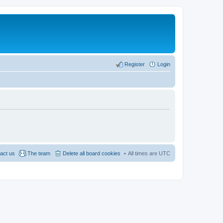
Register
Login
act us
The team
Delete all board cookies
All times are
UTC