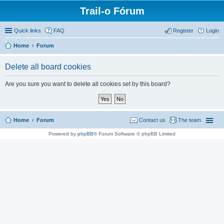
Trail-o Fórum
Quick links
FAQ
Register
Login
Home
Forum
Delete all board cookies
Are you sure you want to delete all cookies set by this board?
Home
Forum
Contact us
The team
Powered by
phpBB
® Forum Software © phpBB Limited