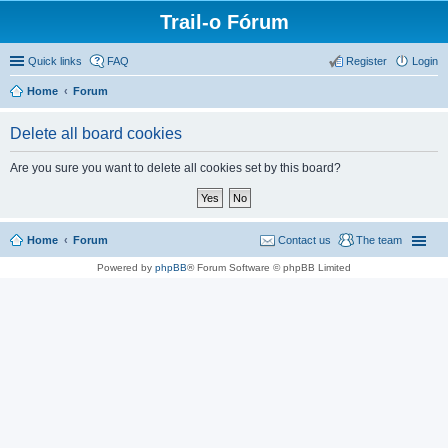
Trail-o Fórum
Quick links
FAQ
Register
Login
Home
Forum
Delete all board cookies
Are you sure you want to delete all cookies set by this board?
Home
Forum
Contact us
The team
Powered by
phpBB
® Forum Software © phpBB Limited