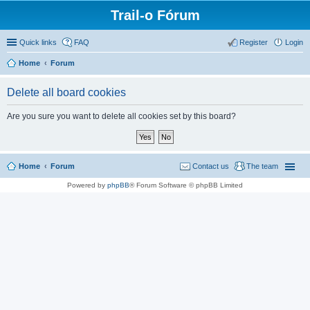
Trail-o Fórum
Quick links
FAQ
Register
Login
Home
Forum
Delete all board cookies
Are you sure you want to delete all cookies set by this board?
Home
Forum
Contact us
The team
Powered by
phpBB
® Forum Software © phpBB Limited