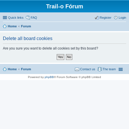
Trail-o Fórum
Quick links
FAQ
Register
Login
Home
Forum
Delete all board cookies
Are you sure you want to delete all cookies set by this board?
Home
Forum
Contact us
The team
Powered by
phpBB
® Forum Software © phpBB Limited