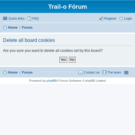
Trail-o Fórum
Quick links
FAQ
Register
Login
Home
Forum
Delete all board cookies
Are you sure you want to delete all cookies set by this board?
Home
Forum
Contact us
The team
Powered by
phpBB
® Forum Software © phpBB Limited