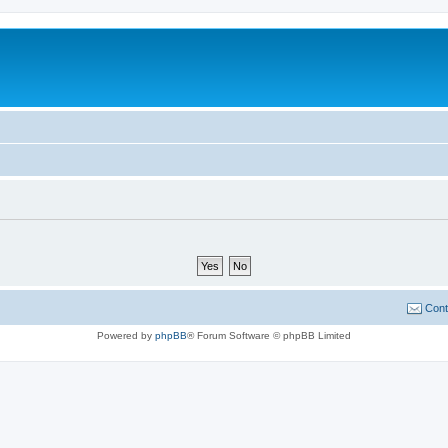
Cont
Powered by
phpBB
® Forum Software © phpBB Limited