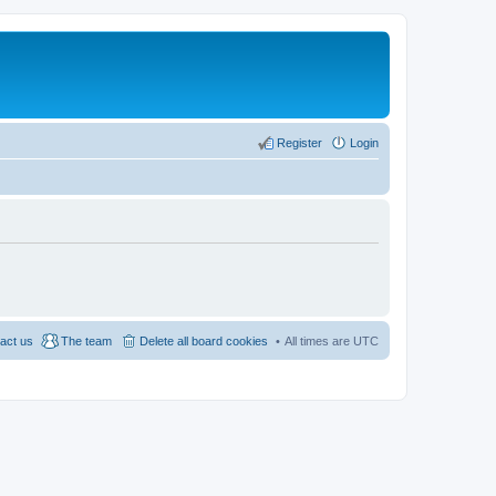
Register
Login
act us
The team
Delete all board cookies
All times are
UTC