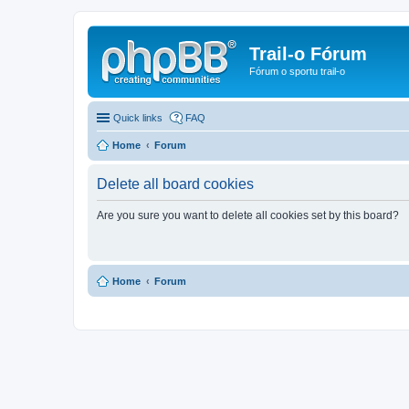
Trail-o Fórum
Fórum o sportu trail-o
Quick links
FAQ
Home
Forum
Delete all board cookies
Are you sure you want to delete all cookies set by this board?
Home
Forum