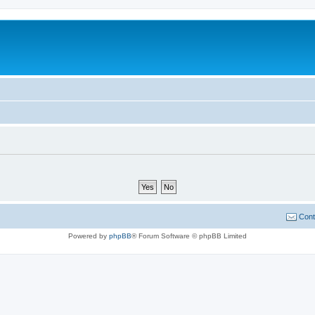
Cont
Powered by
phpBB
® Forum Software © phpBB Limited