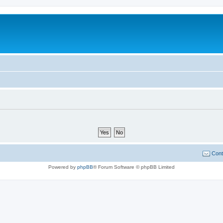
Cont
Powered by
phpBB
® Forum Software © phpBB Limited