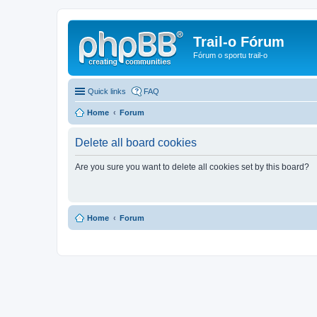
Trail-o Fórum
Fórum o sportu trail-o
Quick links
FAQ
Home
Forum
Delete all board cookies
Are you sure you want to delete all cookies set by this board?
Home
Forum