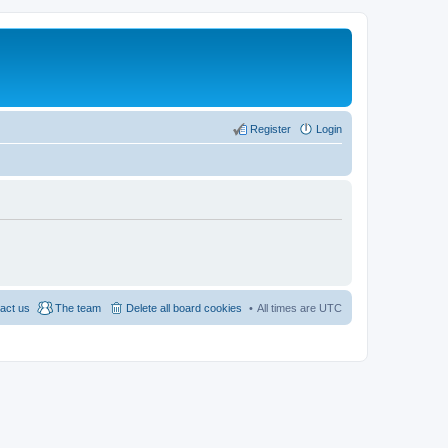
Register
Login
act us
The team
Delete all board cookies
All times are
UTC