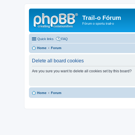
Trail-o Fórum
Fórum o sportu trail-o
Quick links
FAQ
Home
Forum
Delete all board cookies
Are you sure you want to delete all cookies set by this board?
Home
Forum