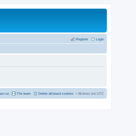
Register
Login
act us
The team
Delete all board cookies
All times are
UTC