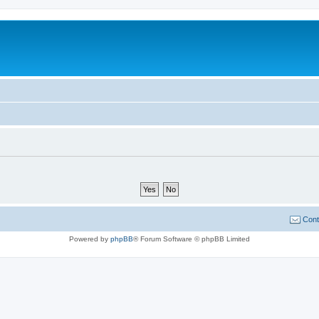
Cont
Powered by
phpBB
® Forum Software © phpBB Limited