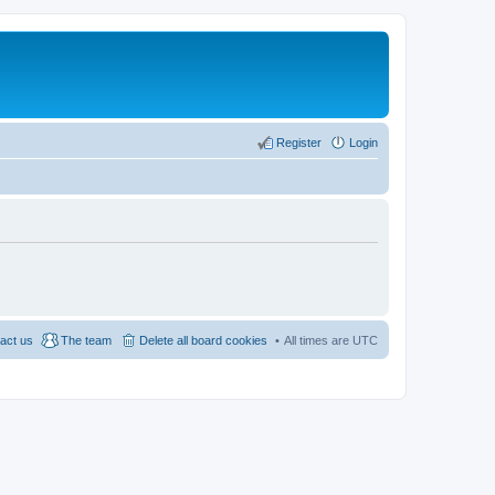
Register
Login
act us
The team
Delete all board cookies
All times are
UTC