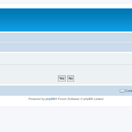
Cont
Powered by
phpBB
® Forum Software © phpBB Limited