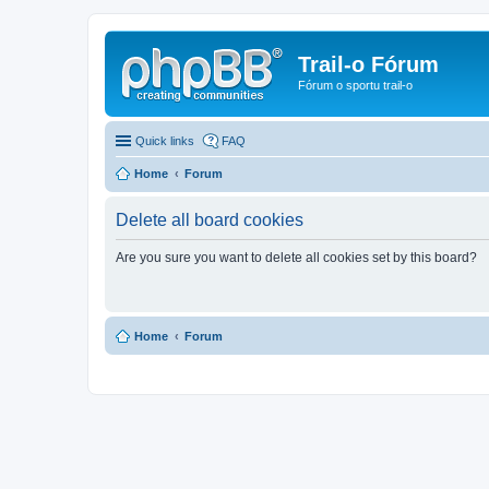
Trail-o Fórum
Fórum o sportu trail-o
Quick links
FAQ
Home
Forum
Delete all board cookies
Are you sure you want to delete all cookies set by this board?
Home
Forum