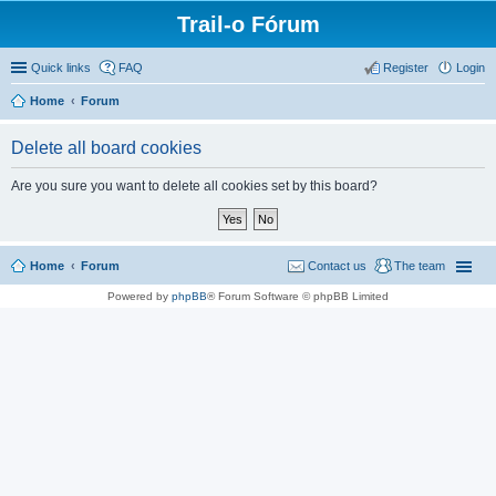
Trail-o Fórum
Quick links
FAQ
Register
Login
Home
Forum
Delete all board cookies
Are you sure you want to delete all cookies set by this board?
Home
Forum
Contact us
The team
Powered by
phpBB
® Forum Software © phpBB Limited