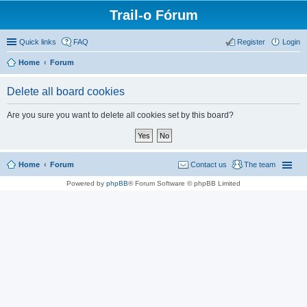
Trail-o Fórum
Quick links
FAQ
Register
Login
Home
Forum
Delete all board cookies
Are you sure you want to delete all cookies set by this board?
Home
Forum
Contact us
The team
Powered by
phpBB
® Forum Software © phpBB Limited