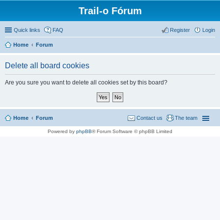
Trail-o Fórum
Quick links
FAQ
Register
Login
Home
Forum
Delete all board cookies
Are you sure you want to delete all cookies set by this board?
Home
Forum
Contact us
The team
Powered by
phpBB
® Forum Software © phpBB Limited