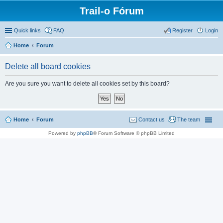
Trail-o Fórum
Quick links
FAQ
Register
Login
Home
Forum
Delete all board cookies
Are you sure you want to delete all cookies set by this board?
Home
Forum
Contact us
The team
Powered by
phpBB
® Forum Software © phpBB Limited