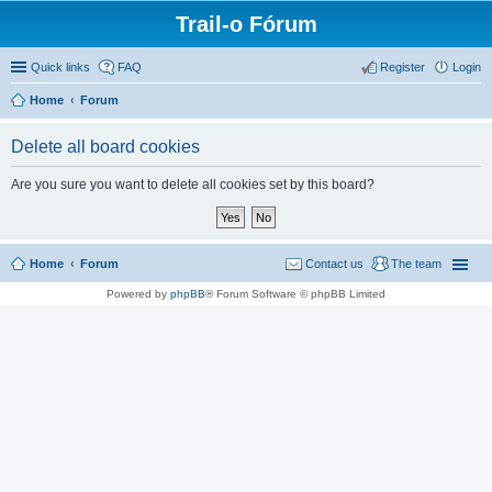
Trail-o Fórum
Quick links
FAQ
Register
Login
Home
Forum
Delete all board cookies
Are you sure you want to delete all cookies set by this board?
Home
Forum
Contact us
The team
Powered by
phpBB
® Forum Software © phpBB Limited