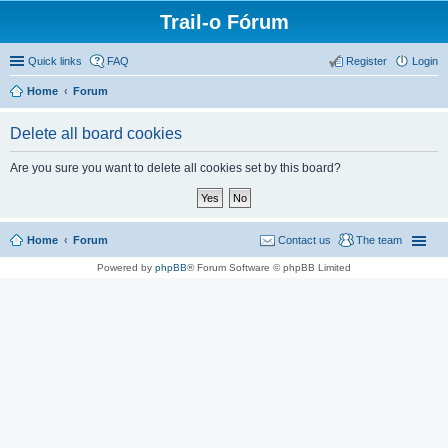
Trail-o Fórum
Quick links
FAQ
Register
Login
Home
Forum
Delete all board cookies
Are you sure you want to delete all cookies set by this board?
Home
Forum
Contact us
The team
Powered by
phpBB
® Forum Software © phpBB Limited