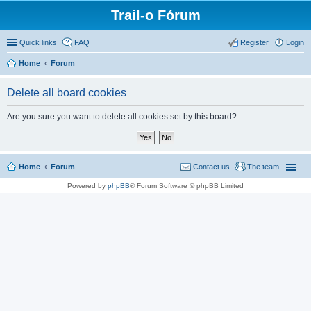
Trail-o Fórum
Quick links
FAQ
Register
Login
Home
Forum
Delete all board cookies
Are you sure you want to delete all cookies set by this board?
Home
Forum
Contact us
The team
Powered by
phpBB
® Forum Software © phpBB Limited