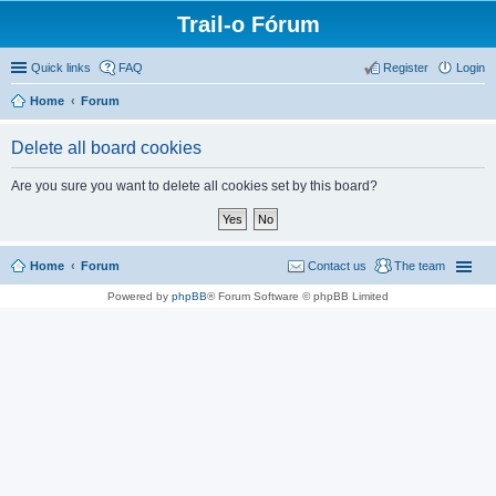
Trail-o Fórum
Quick links
FAQ
Register
Login
Home
Forum
Delete all board cookies
Are you sure you want to delete all cookies set by this board?
Home
Forum
Contact us
The team
Powered by
phpBB
® Forum Software © phpBB Limited