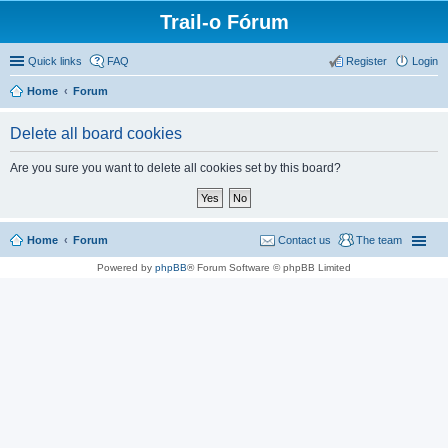
Trail-o Fórum
Quick links
FAQ
Register
Login
Home
Forum
Delete all board cookies
Are you sure you want to delete all cookies set by this board?
Home
Forum
Contact us
The team
Powered by
phpBB
® Forum Software © phpBB Limited