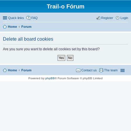
Trail-o Fórum
Quick links
FAQ
Register
Login
Home
Forum
Delete all board cookies
Are you sure you want to delete all cookies set by this board?
Home
Forum
Contact us
The team
Powered by
phpBB
® Forum Software © phpBB Limited