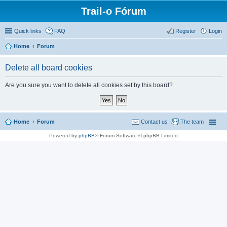
Trail-o Fórum
Quick links
FAQ
Register
Login
Home
Forum
Delete all board cookies
Are you sure you want to delete all cookies set by this board?
Home
Forum
Contact us
The team
Powered by
phpBB
® Forum Software © phpBB Limited