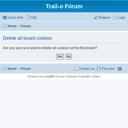
Trail-o Fórum
Quick links
FAQ
Register
Login
Home
Forum
Delete all board cookies
Are you sure you want to delete all cookies set by this board?
Home
Forum
Contact us
The team
Powered by
phpBB
® Forum Software © phpBB Limited