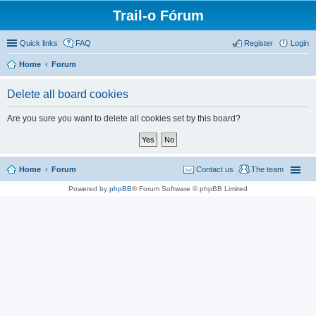
Trail-o Fórum
Quick links
FAQ
Register
Login
Home
Forum
Delete all board cookies
Are you sure you want to delete all cookies set by this board?
Home
Forum
Contact us
The team
Powered by
phpBB
® Forum Software © phpBB Limited