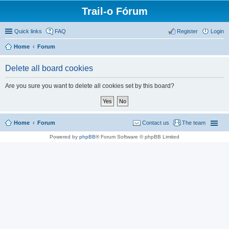
Trail-o Fórum
Quick links
FAQ
Register
Login
Home
Forum
Delete all board cookies
Are you sure you want to delete all cookies set by this board?
Home
Forum
Contact us
The team
Powered by
phpBB
® Forum Software © phpBB Limited