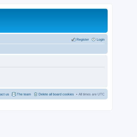
Register
Login
act us
The team
Delete all board cookies
All times are
UTC