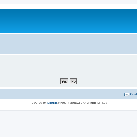
Cont
Powered by
phpBB
® Forum Software © phpBB Limited