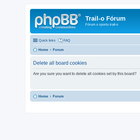
Trail-o Fórum
Fórum o sportu trail-o
Quick links
FAQ
Home
Forum
Delete all board cookies
Are you sure you want to delete all cookies set by this board?
Home
Forum