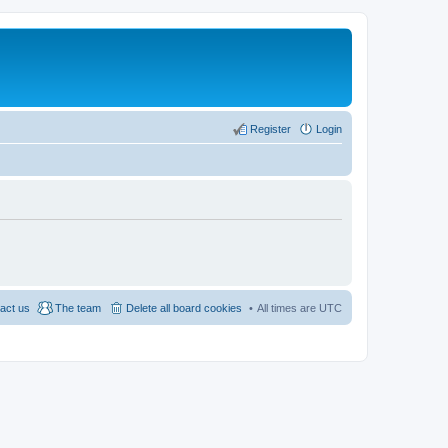
Register
Login
act us
The team
Delete all board cookies
All times are
UTC