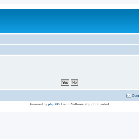
Cont
Powered by
phpBB
® Forum Software © phpBB Limited