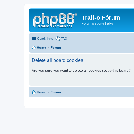
Trail-o Fórum
Fórum o sportu trail-o
Quick links
FAQ
Home
Forum
Delete all board cookies
Are you sure you want to delete all cookies set by this board?
Home
Forum