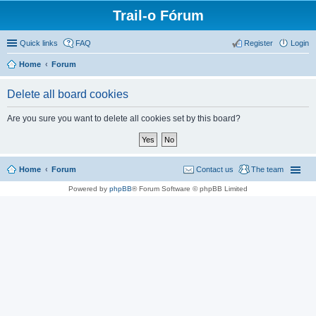
Trail-o Fórum
Quick links
FAQ
Register
Login
Home
Forum
Delete all board cookies
Are you sure you want to delete all cookies set by this board?
Home
Forum
Contact us
The team
Powered by
phpBB
® Forum Software © phpBB Limited