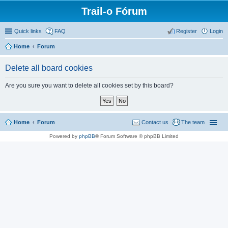
Trail-o Fórum
Quick links
FAQ
Register
Login
Home
Forum
Delete all board cookies
Are you sure you want to delete all cookies set by this board?
Home
Forum
Contact us
The team
Powered by
phpBB
® Forum Software © phpBB Limited