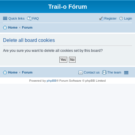
Trail-o Fórum
Quick links
FAQ
Register
Login
Home
Forum
Delete all board cookies
Are you sure you want to delete all cookies set by this board?
Home
Forum
Contact us
The team
Powered by
phpBB
® Forum Software © phpBB Limited