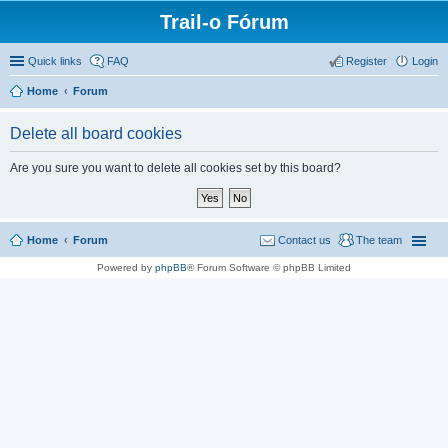
Trail-o Fórum
Quick links
FAQ
Register
Login
Home
Forum
Delete all board cookies
Are you sure you want to delete all cookies set by this board?
Home
Forum
Contact us
The team
Powered by
phpBB
® Forum Software © phpBB Limited